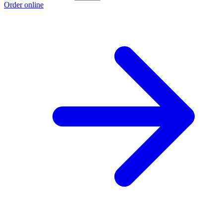
Order online