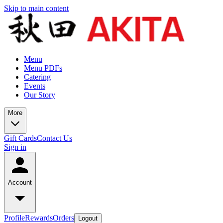
Skip to main content
Menu
Menu PDFs
Catering
Events
Our Story
More
Gift Cards
Contact Us
Sign in
Account
Profile
Rewards
Orders
Logout