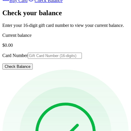
Buy Card
Check Balance
Check your balance
Enter your 16-digit gift card number to view your current balance.
Current balance
$0.00
Card Number
Check Balance