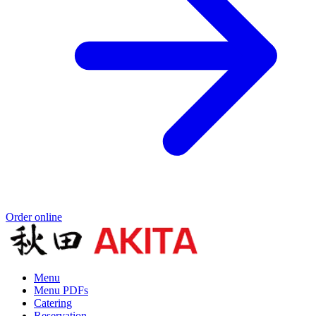
Order online
Menu
Menu PDFs
Catering
Reservation