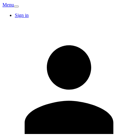
Menu
Sign in