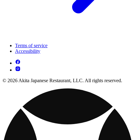
Terms of service
Accessibility
© 2026 Akita Japanese Restaurant, LLC. All rights reserved.