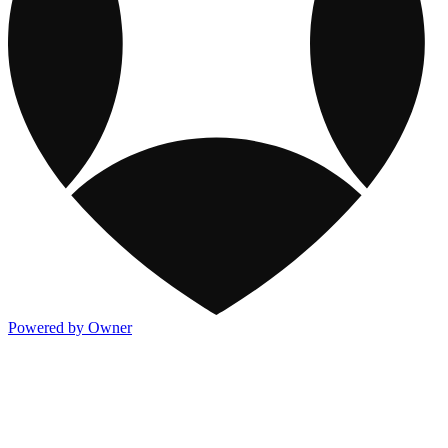
Powered by Owner