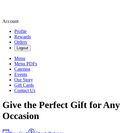
Account
Profile
Rewards
Orders
Logout
Menu
Menu PDFs
Catering
Events
Our Story
Gift Cards
Contact Us
Give the Perfect Gift for Any
Occasion