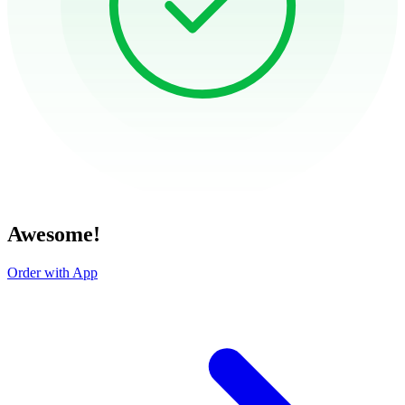
Awesome!
Order with App