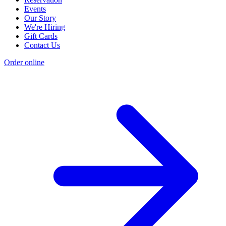
Events
Our Story
We're Hiring
Gift Cards
Contact Us
Order online