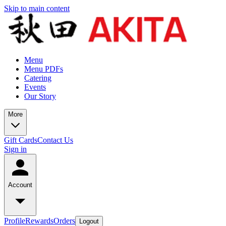
Skip to main content
Menu
Menu PDFs
Catering
Events
Our Story
More
Gift Cards
Contact Us
Sign in
Account
Profile
Rewards
Orders
Logout