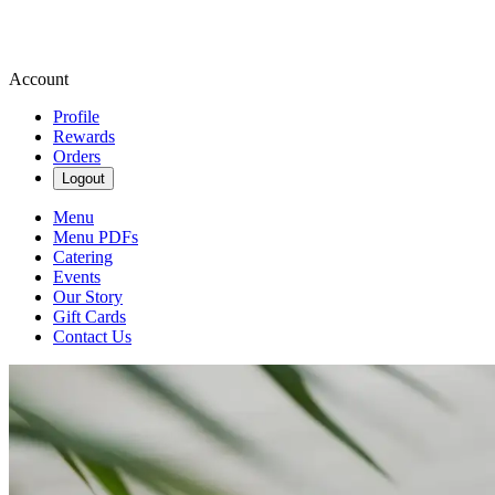
Account
Profile
Rewards
Orders
Logout
Menu
Menu PDFs
Catering
Events
Our Story
Gift Cards
Contact Us