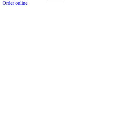
Order online