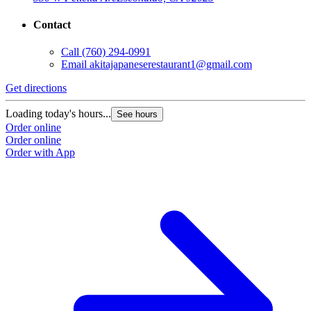
Contact
Call
(760) 294-0991
Email
akitajapaneserestaurant1@gmail.com
Get directions
Loading today's hours...
See hours
Order online
Order online
Order with App