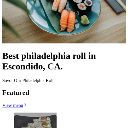
Best philadelphia roll in
Escondido, CA.
Savor Our Philadelphia Roll
Featured
View menu