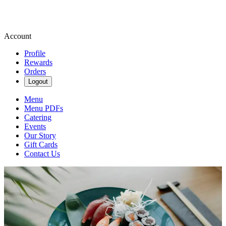
Account
Profile
Rewards
Orders
Logout
Menu
Menu PDFs
Catering
Events
Our Story
Gift Cards
Contact Us