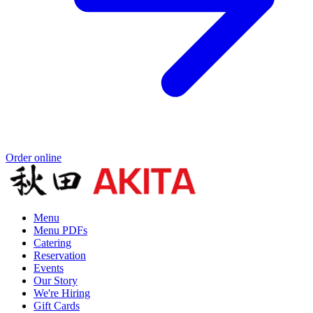
Order online
Menu
Menu PDFs
Catering
Reservation
Events
Our Story
We're Hiring
Gift Cards