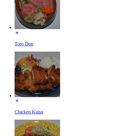
Toro Don
Chicken Katsu