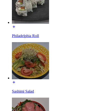
Philadelphia Roll
Sashimi Salad