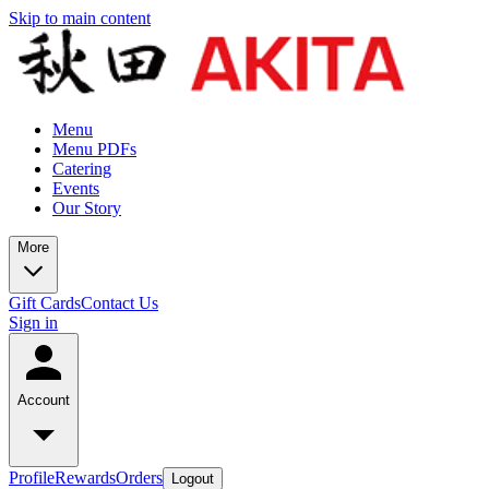
Skip to main content
Menu
Menu PDFs
Catering
Events
Our Story
More
Gift Cards
Contact Us
Sign in
Account
Profile
Rewards
Orders
Logout