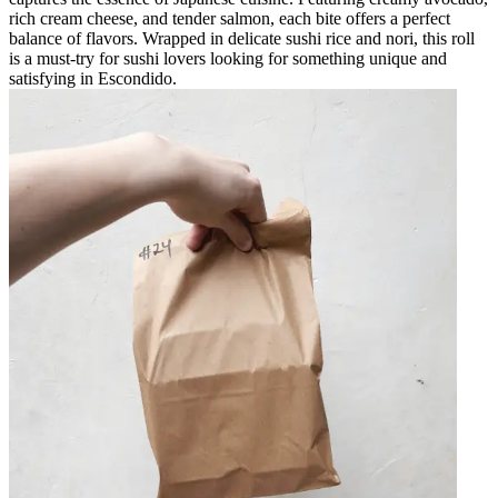
rich cream cheese, and tender salmon, each bite offers a perfect
balance of flavors. Wrapped in delicate sushi rice and nori, this roll
is a must-try for sushi lovers looking for something unique and
satisfying in Escondido.