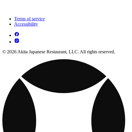
Terms of service
Accessibility
© 2026 Akita Japanese Restaurant, LLC. All rights reserved.