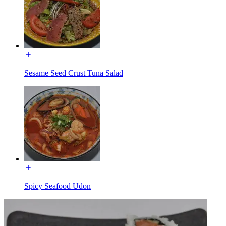
Sesame Seed Crust Tuna Salad
Spicy Seafood Udon