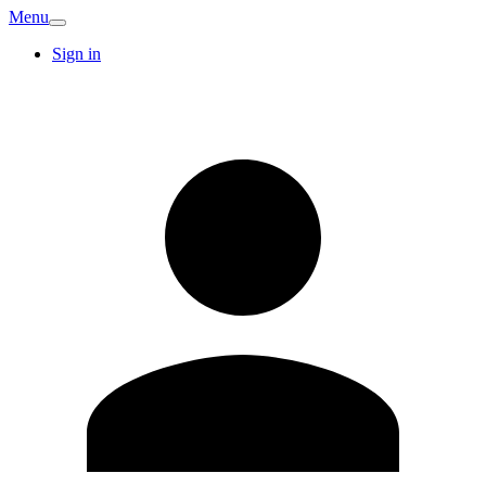
Menu
Sign in