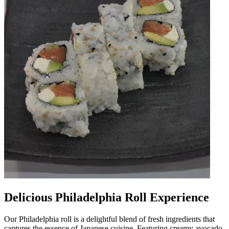
Delicious Philadelphia Roll Experience
Our Philadelphia roll is a delightful blend of fresh ingredients that
captures the essence of Japanese cuisine. Featuring creamy avocado,