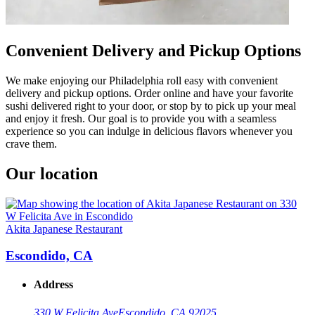
Convenient Delivery and Pickup Options
We make enjoying our Philadelphia roll easy with convenient
delivery and pickup options. Order online and have your favorite
sushi delivered right to your door, or stop by to pick up your meal
and enjoy it fresh. Our goal is to provide you with a seamless
experience so you can indulge in delicious flavors whenever you
crave them.
Our location
Akita Japanese Restaurant
Escondido, CA
Address
330 W Felicita Ave
Escondido, CA 92025