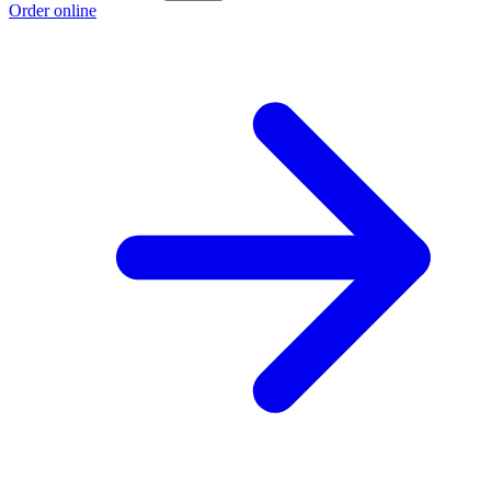
Order online