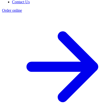
Contact Us
Order online