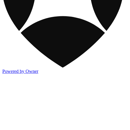
Powered by Owner