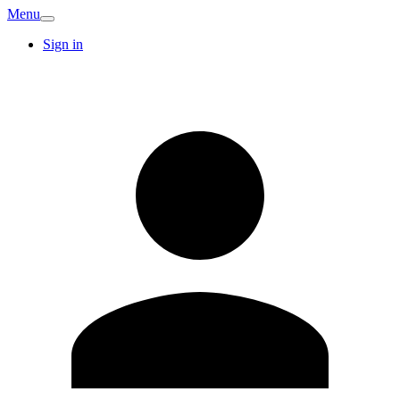
Menu
Sign in