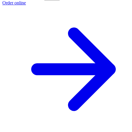
Order online