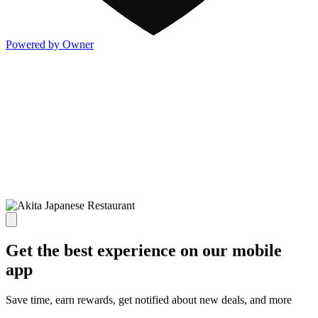
Powered by Owner
Get the best experience on our mobile
app
Save time, earn rewards, get notified about new deals, and more