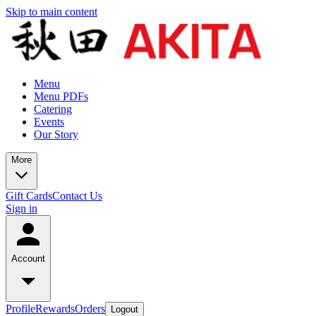
Skip to main content
Menu
Menu PDFs
Catering
Events
Our Story
More
Gift Cards
Contact Us
Sign in
Account
Profile
Rewards
Orders
Logout