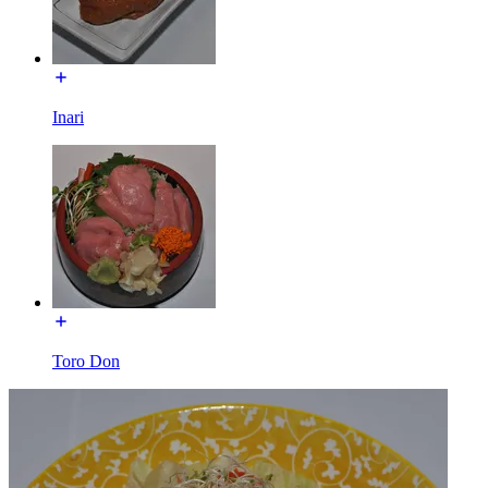
Inari
Toro Don