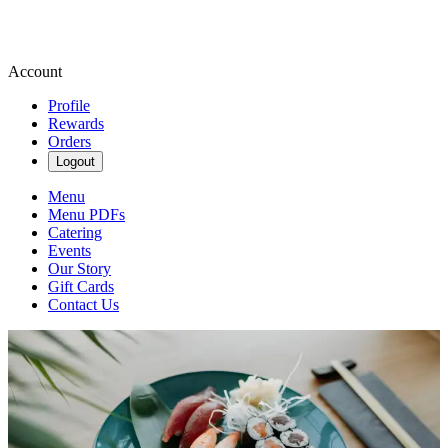
Account
Profile
Rewards
Orders
Logout
Menu
Menu PDFs
Catering
Events
Our Story
Gift Cards
Contact Us