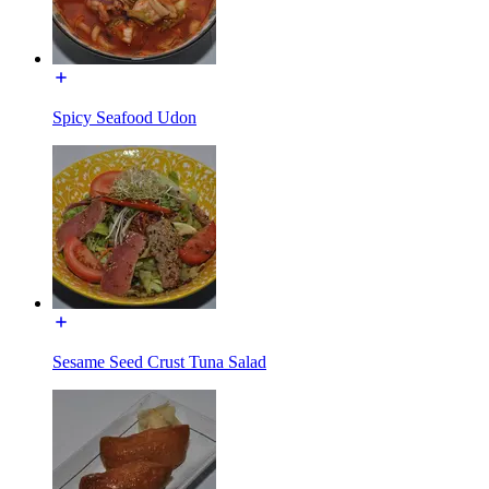
Spicy Seafood Udon
Sesame Seed Crust Tuna Salad