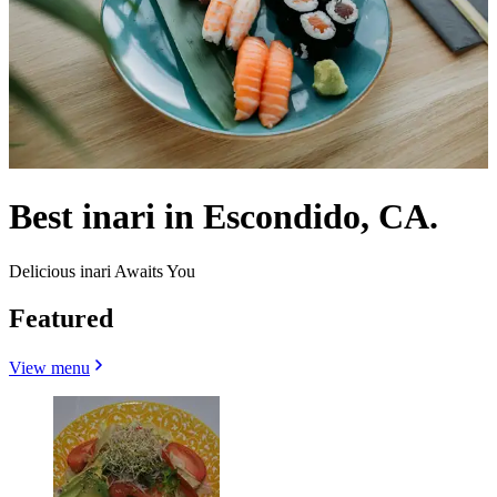
Best inari in Escondido, CA.
Delicious inari Awaits You
Featured
View menu