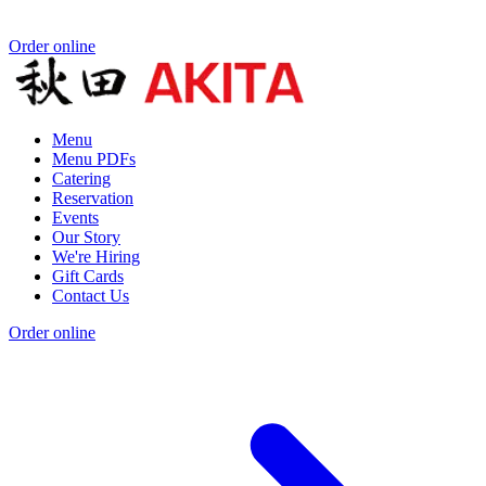
Order online
Menu
Menu PDFs
Catering
Reservation
Events
Our Story
We're Hiring
Gift Cards
Contact Us
Order online