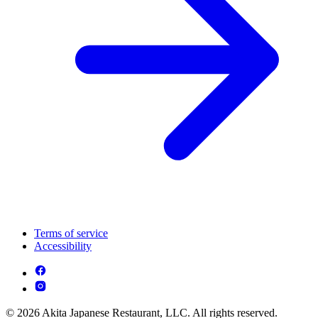
Terms of service
Accessibility
© 2026 Akita Japanese Restaurant, LLC. All rights reserved.