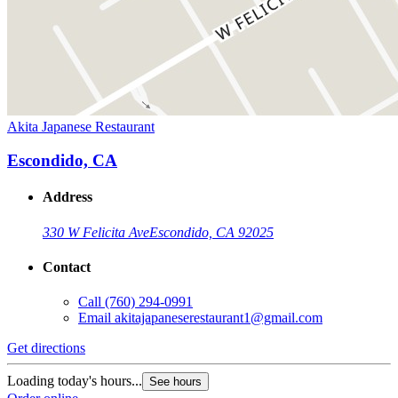
Akita Japanese Restaurant
Escondido, CA
Address
330 W Felicita Ave
Escondido, CA 92025
Contact
Call
(760) 294-0991
Email
akitajapaneserestaurant1@gmail.com
Get directions
Loading today's hours...
See hours