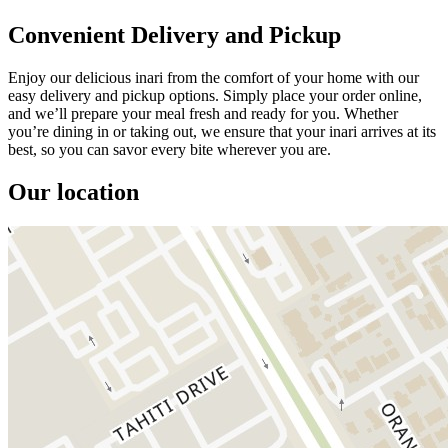
Convenient Delivery and Pickup
Enjoy our delicious inari from the comfort of your home with our
easy delivery and pickup options. Simply place your order online,
and we’ll prepare your meal fresh and ready for you. Whether
you’re dining in or taking out, we ensure that your inari arrives at its
best, so you can savor every bite wherever you are.
Our location