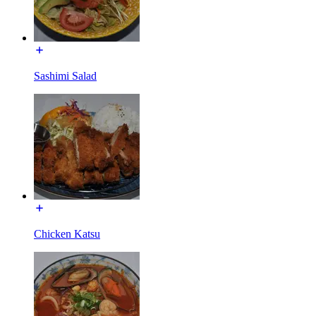
Sashimi Salad
Chicken Katsu