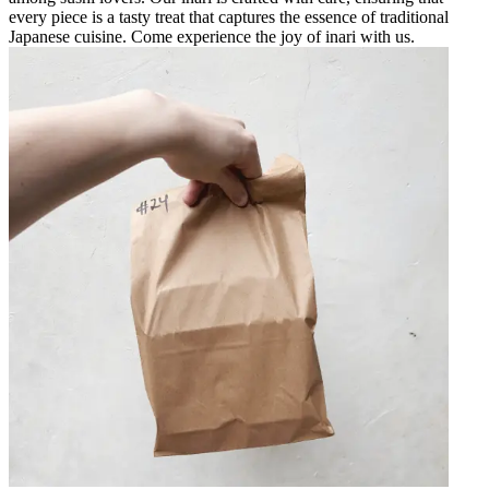
every piece is a tasty treat that captures the essence of traditional
Japanese cuisine. Come experience the joy of inari with us.