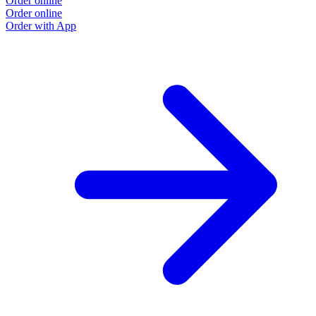
Order online
Order online
Order with App