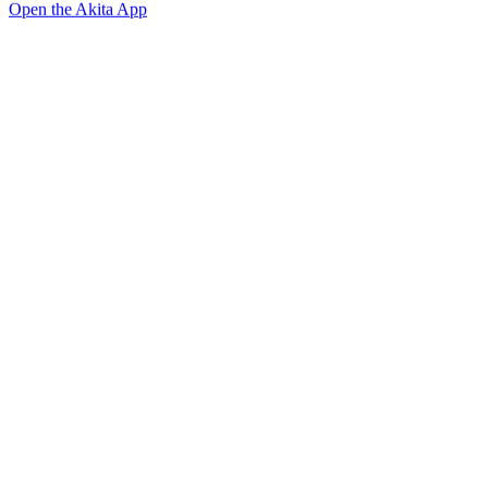
Open the Akita App