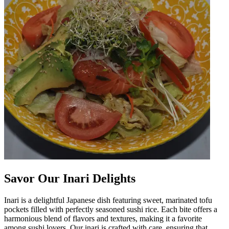
Savor Our Inari Delights
Inari is a delightful Japanese dish featuring sweet, marinated tofu
pockets filled with perfectly seasoned sushi rice. Each bite offers a
harmonious blend of flavors and textures, making it a favorite
among sushi lovers. Our inari is crafted with care, ensuring that