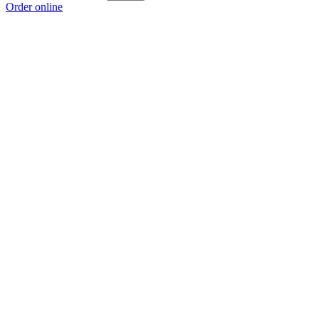
Order online