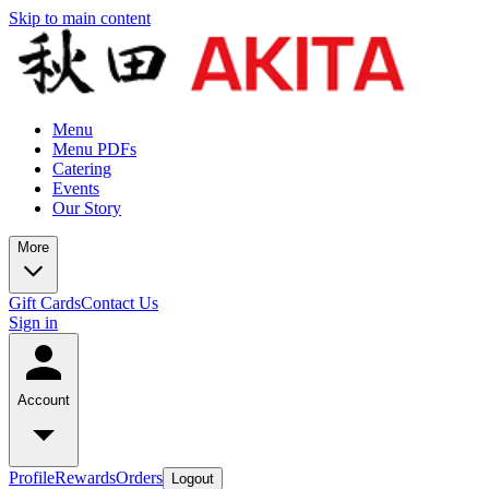
Skip to main content
Menu
Menu PDFs
Catering
Events
Our Story
More
Gift Cards
Contact Us
Sign in
Account
Profile
Rewards
Orders
Logout