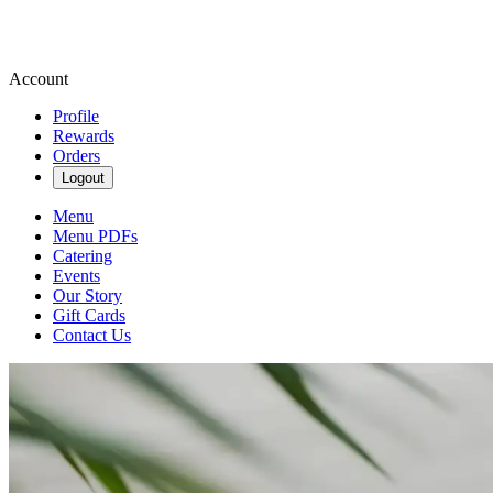
Account
Profile
Rewards
Orders
Logout
Menu
Menu PDFs
Catering
Events
Our Story
Gift Cards
Contact Us