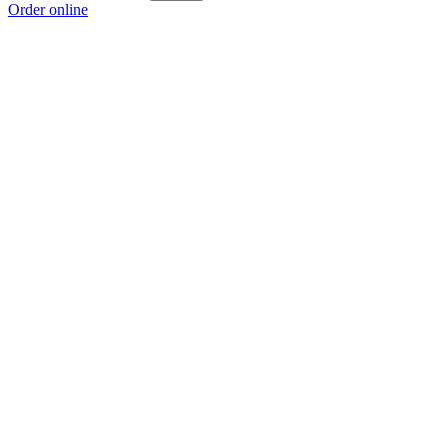
Order online