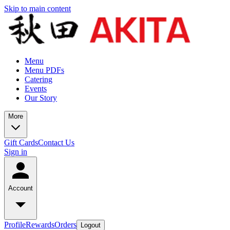
Skip to main content
Menu
Menu PDFs
Catering
Events
Our Story
More
Gift Cards
Contact Us
Sign in
Account
Profile
Rewards
Orders
Logout