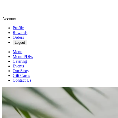
Account
Profile
Rewards
Orders
Logout
Menu
Menu PDFs
Catering
Events
Our Story
Gift Cards
Contact Us